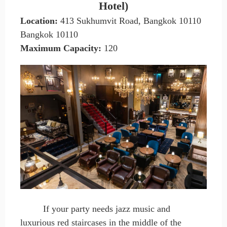
Hotel)
Location:
413 Sukhumvit Road, Bangkok 10110
Bangkok 10110
Maximum Capacity
:
120
If your party needs jazz music and
luxurious red staircases in the middle of the