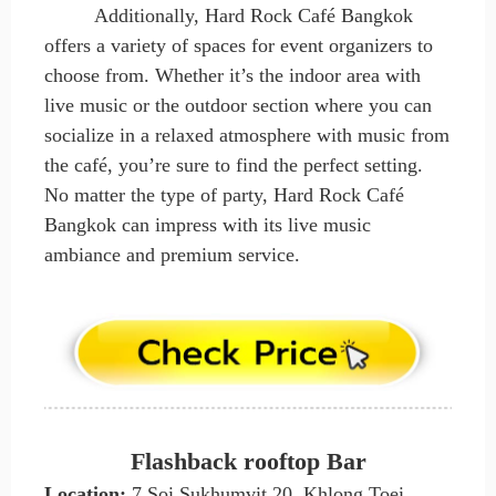
Additionally, Hard Rock Café Bangkok
offers a variety of spaces for event organizers to
choose from. Whether it’s the indoor area with
live music or the outdoor section where you can
socialize in a relaxed atmosphere with music from
the café, you’re sure to find the perfect setting.
No matter the type of party, Hard Rock Café
Bangkok can impress with its live music
ambiance and premium service.
Flashback rooftop Bar
Location:
7 Soi Sukhumvit 20, Khlong Toei,