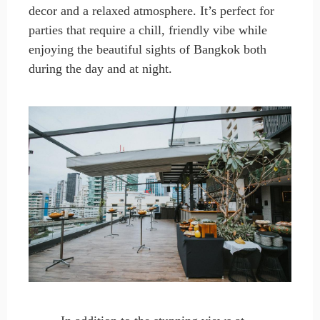
decor and a relaxed atmosphere. It’s perfect for
parties that require a chill, friendly vibe while
enjoying the beautiful sights of Bangkok both
during the day and at night.