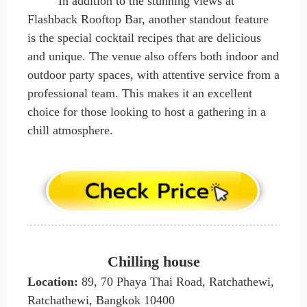
In addition to the stunning views at
Flashback Rooftop Bar, another standout feature
is the special cocktail recipes that are delicious
and unique. The venue also offers both indoor and
outdoor party spaces, with attentive service from a
professional team. This makes it an excellent
choice for those looking to host a gathering in a
chill atmosphere.
Chilling house
Location:
89, 70 Phaya Thai Road, Ratchathewi,
Ratchathewi, Bangkok 10400