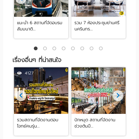
 ย่าน
แนะนำ 6 สถานที่จัดอบรม
รวม 7 ห้องประชุมย่านศรี
10 
สัมมนาติ...
นครินทร...
ปาร์ต
เรื่องอื่นๆ ที่น่าสนใจ
4127
3244
ด
รวมสถานที่จัดงานตอบ
ปักหมุด สถานที่จัดงาน
แนะ
โจทย์คนรุ่น...
ช่วงต้นปี...
Co-