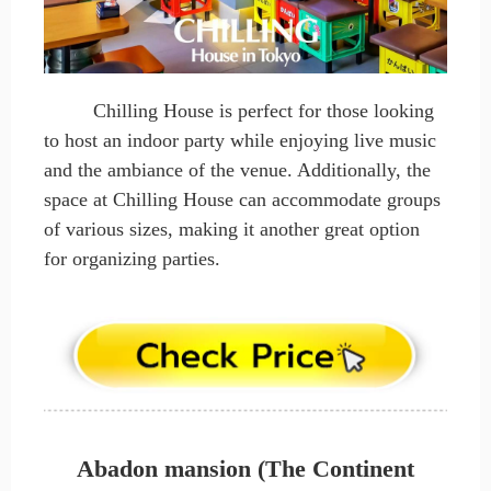
Chilling House is perfect for those looking
to host an indoor party while enjoying live music
and the ambiance of the venue. Additionally, the
space at Chilling House can accommodate groups
of various sizes, making it another great option
for organizing parties.
Abadon mansion (The Continent