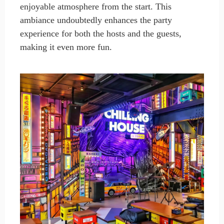
enjoyable atmosphere from the start. This
ambiance undoubtedly enhances the party
experience for both the hosts and the guests,
making it even more fun.