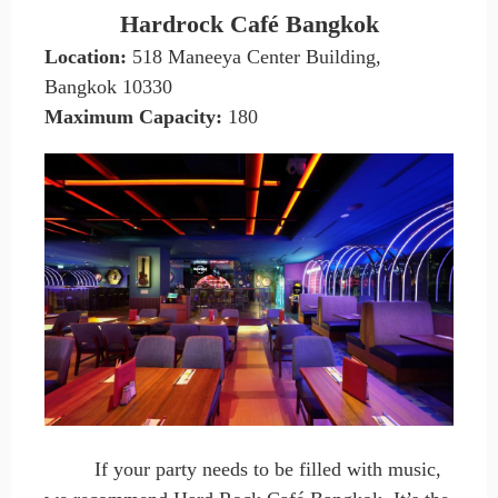
Hardrock Café Bangkok
Location:
518 Maneeya Center Building,
Bangkok 10330
Maximum Capacity
:
180
If your party needs to be filled with music,