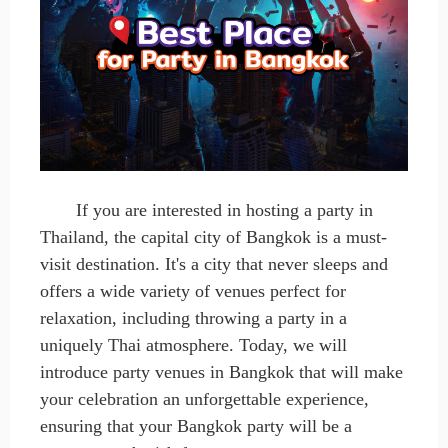
If you
are
interested in hosting a party in
Thailand, the capital city of Bangkok is a must-
visit destination. It's a city that never sleeps and
offers a wide variety of venues perfect for
relaxation, including throwing a party in a
uniquely Thai atmosphere. Today, we will
introduce party venues in Bangkok that will make
your celebration an unforgettable experience,
ensuring that your Bangkok party will be a