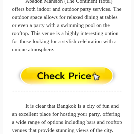
Abadon Mansion (The Continent Hotel)
offers both indoor and outdoor party services. The
outdoor space allows for relaxed dining at tables
or even a party with a swimming pool on the
rooftop. This venue is a highly interesting option
for those looking for a stylish celebration with a
unique atmosphere.
It is clear that Bangkok is a city of fun and
an excellent place for hosting your party, offering
a wide range of options including bars and rooftop
venues that provide stunning views of the city.