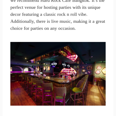
we recommend Hard Rock Café Bangkok. It’s the
perfect venue for hosting parties with its unique
decor featuring a classic rock n roll vibe.
Additionally, there is live music, making it a great
choice for parties on any occasion.