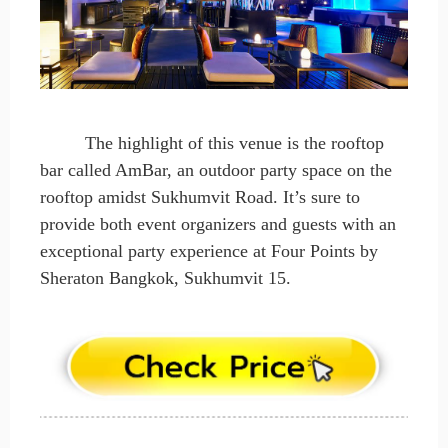
The highlight of this venue is the rooftop
bar called AmBar, an outdoor party space on the
rooftop amidst Sukhumvit Road. It’s sure to
provide both event organizers and guests with an
exceptional party experience at Four Points by
Sheraton Bangkok, Sukhumvit 15.