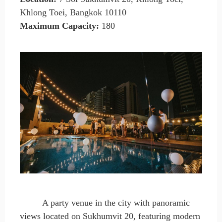
Khlong Toei, Bangkok 10110
Maximum Capacity
:
180
A party venue in the city with panoramic
views located on Sukhumvit 20, featuring modern