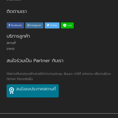
ติดตามเรา
Line
Facebook
Instagram
Twitter
บริการลูกค้า
สถานที่
อาหาร
สนใจร่วมเป็น Partner กับเรา
ให้สถานที่ของคุณสร้างรายได้จากงานประชุม สัมมนา ปาร์ตี้ แต่งงาน หรืองานอีเวน
ท์ต่างๆ ได้มากยิ่งขึ้น
สนใจลงประกาศสถานที่