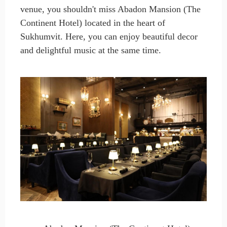
venue, you shouldn't miss Abadon Mansion (The
Continent Hotel) located in the heart of
Sukhumvit. Here, you can enjoy beautiful decor
and delightful music at the same time.