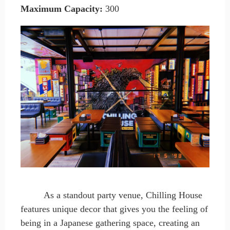
Maximum Capacity
:
300
As a standout party venue, Chilling House
features unique decor that gives you the feeling of
being in a Japanese gathering space, creating an