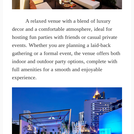
A relaxed venue with a blend of luxury
decor and a comfortable atmosphere, ideal for
hosting fun parties with friends or casual private
events. Whether you
are
planning a laid-back
gathering or a formal event, the venue offers both
indoor and outdoor party options, complete with
full amenities for a smooth and enjoyable
experience.