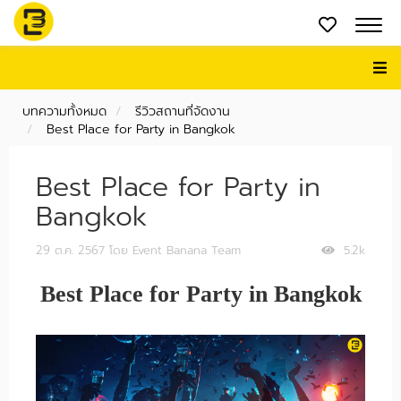
บทความทั้งหมด
รีวิวสถานที่จัดงาน
Best Place for Party in Bangkok
Best Place for Party in
Bangkok
29 ต.ค. 2567
โดย Event Banana Team
5.2k
Best Place for Party in Bangkok