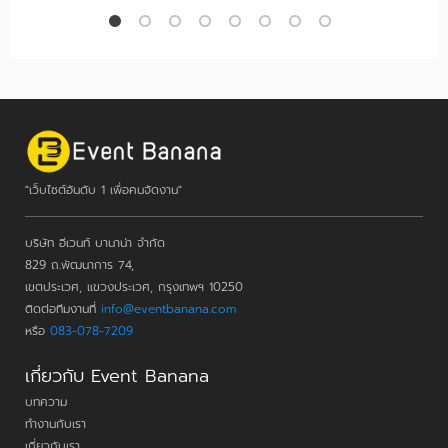
"เว็บไซต์อันดับ 1 เพื่อคนจัดงาน"
บริษัท อีเวนท์ บานาน่า จำกัด
829 ถ.พัฒนาการ 74,
เขตประเวศ, แขวงประเวศ, กรุงเทพฯ 10250
ติดต่อทีมงานที่
info@eventbanana.com
หรือ
083-078-7209
เกี่ยวกับ Event Banana
บทความ
ทำงานกับเรา
เกี่ยวกับเรา