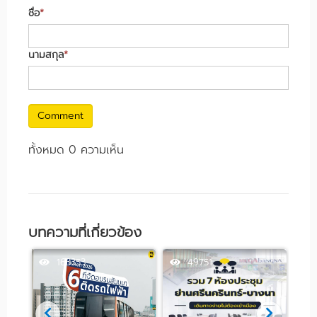
ชื่อ
*
นามสกุล
*
Comment
ทั้งหมด 0 ความเห็น
บทความที่เกี่ยวข้อง
163353
49751