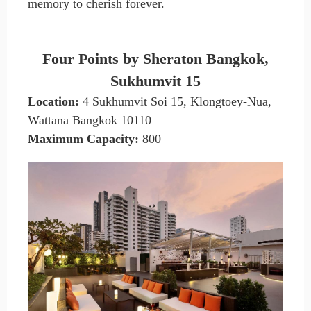
memory to cherish forever.
Four Points by Sheraton Bangkok,
Sukhumvit 15
Location:
4 Sukhumvit Soi 15, Klongtoey-Nua,
Wattana Bangkok 10110
Maximum Capacity:
800