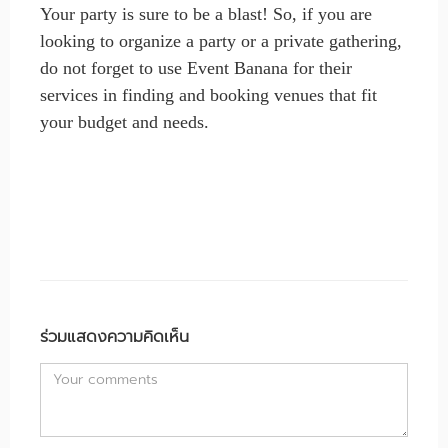
Your party is sure to be a blast! So, if you are
looking to organize a party or a private gathering,
do not forget to use Event Banana for their
services in finding and booking venues that fit
your budget and needs.
ร่วมแสดงความคิดเห็น