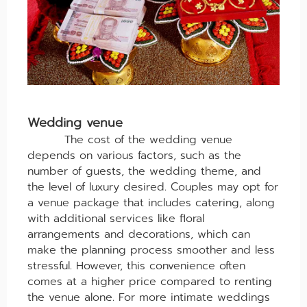
Wedding venue
The cost of the wedding venue
depends on various factors, such as the
number of guests, the wedding theme, and
the level of luxury desired. Couples may opt for
a venue package that includes catering, along
with additional services like floral
arrangements and decorations, which can
make the planning process smoother and less
stressful. However, this convenience often
comes at a higher price compared to renting
the venue alone. For more intimate weddings