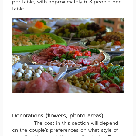
per table, with approximately 6-8 people per
table.
Decorations (flowers, photo areas)
The cost in this section will depend
on the couple's preferences on what style of