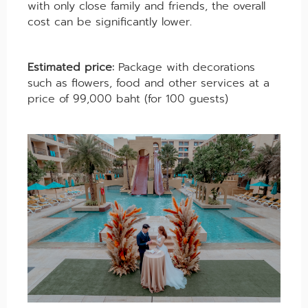
with only close family and friends, the overall
cost can be significantly lower.
Estimated price:
Package with decorations
such as flowers, food and other services at a
price of 99,000 baht (for 100 guests)