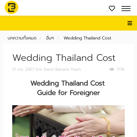
บทความทั้งหมด
อื่นๆ
Wedding Thailand Cost
Wedding Thailand Cost
17 ก.ย. 2567
โดย Event Banana Team
9.9k
Wedding Thailand Cost
Guide for Foreigner