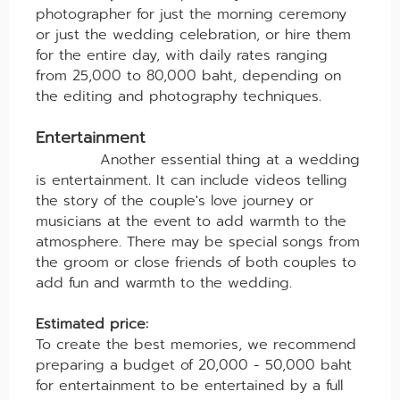
photographer for just the morning ceremony
or just the wedding celebration, or hire them
for the entire day, with daily rates ranging
from 25,000 to 80,000 baht, depending on
the editing and photography techniques.
Entertainment
Another essential thing at a wedding
is entertainment. It can include videos telling
the story of the couple's love journey or
musicians at the event to add warmth to the
atmosphere. There may be special songs from
the groom or close friends of both couples to
add fun and warmth to the wedding.
Estimated price:
To create the best memories, we recommend
preparing a budget of 20,000 - 50,000 baht
for entertainment to be entertained by a full