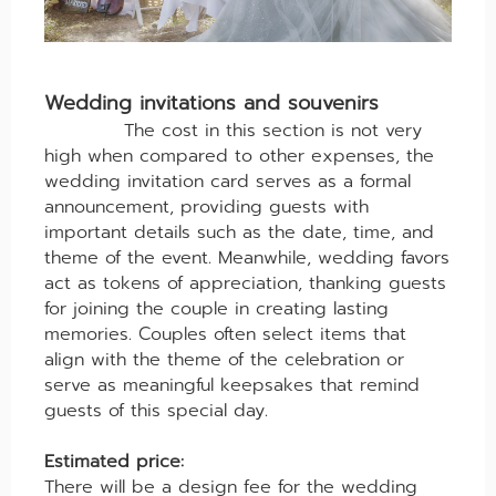
Wedding invitations and souvenirs
The cost in this section is not very
high when compared to other expenses, the
wedding invitation card serves as a formal
announcement, providing guests with
important details such as the date, time, and
theme of the event. Meanwhile, wedding favors
act as tokens of appreciation, thanking guests
for joining the couple in creating lasting
memories. Couples often select items that
align with the theme of the celebration or
serve as meaningful keepsakes that remind
guests of this special day.
Estimated price:
There will be a design fee for the wedding