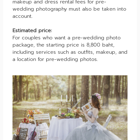
makeup and dress rental fees for pre-
wedding photography must also be taken into
account.
Estimated price:
For couples who want a pre-wedding photo
package, the starting price is 8,800 baht,
including services such as outfits, makeup, and
a location for pre-wedding photos.