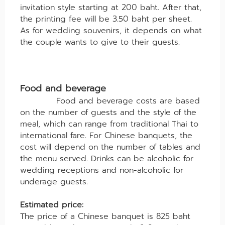
invitation style starting at 200 baht. After that,
the printing fee will be 3.50 baht per sheet.
As for wedding souvenirs, it depends on what
the couple wants to give to their guests.
Food and beverage
Food and beverage costs are based
on the number of guests and the style of the
meal, which can range from traditional Thai to
international fare. For Chinese banquets, the
cost will depend on the number of tables and
the menu served. Drinks can be alcoholic for
wedding receptions and non-alcoholic for
underage guests.
Estimated price:
The price of a Chinese banquet is 825 baht