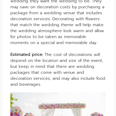
wedding they want the wedding to be. They
may save on decoration costs by purchasing a
package from a wedding venue that includes
decoration services. Decorating with flowers
that match the wedding theme will help make
the wedding atmosphere look warm and allow
for photos to be taken as memorable
moments on a special and memorable day.
Estimated price:
The cost of decorations will
depend on the location and size of the event,
but keep in mind that there are wedding
packages that come with venue and
decoration services, and may also include food
and beverages.