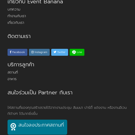
เกี่ยวกับ Event Banana
บทความ
ทำงานกับเรา
เกี่ยวกับเรา
ติดตามเรา
Line
Facebook
Instagram
Twitter
บริการลูกค้า
สถานที่
อาหาร
สนใจร่วมเป็น Partner กับเรา
ให้สถานที่ของคุณสร้างรายได้จากงานประชุม สัมมนา ปาร์ตี้ แต่งงาน หรืองานอีเวน
ท์ต่างๆ ได้มากยิ่งขึ้น
สนใจลงประกาศสถานที่