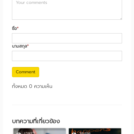
ชื่อ
*
นามสกุล
*
Comment
ทั้งหมด 0 ความเห็น
บทความที่เกี่ยวข้อง
12972
39496