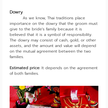
Dowry
As we know, Thai traditions place
importance on the dowry that the groom must
give to the bride's family because it is
believed that it is a symbol of responsibility.
The dowry may consist of cash, gold, or other
assets, and the amount and value will depend
on the mutual agreement between the two
families.
Estimated price:
It depends on the agreement
of both families.