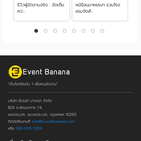
่ง
รีวิวผู้จัดงานจริง : จัดเต็ม
หนีร้อนมาหรรษา รวมโรง
รวม
คว...
แรมจัดสั...
ทุกข
"เว็บไซต์อันดับ 1 เพื่อคนจัดงาน"
บริษัท อีเวนท์ บานาน่า จำกัด
829 ถ.พัฒนาการ 74,
เขตประเวศ, แขวงประเวศ, กรุงเทพฯ 10250
ติดต่อทีมงานที่
info@eventbanana.com
หรือ
083-078-7209