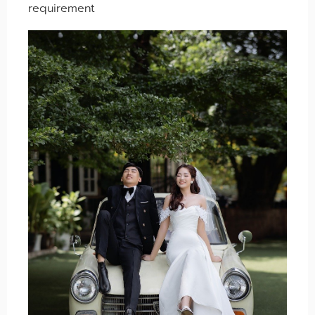
requirement