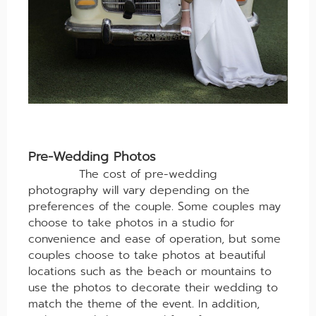
Pre-Wedding Photos
The cost of pre-wedding
photography will vary depending on the
preferences of the couple. Some couples may
choose to take photos in a studio for
convenience and ease of operation, but some
couples choose to take photos at beautiful
locations such as the beach or mountains to
use the photos to decorate their wedding to
match the theme of the event. In addition,