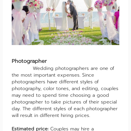
Photographer
Wedding photographers are one of
the most important expenses. Since
photographers have different styles of
photography, color tones, and editing, couples
may need to spend time choosing a good
photographer to take pictures of their special
day. The different styles of each photographer
will result in different hiring prices.
Estimated price:
Couples may hire a