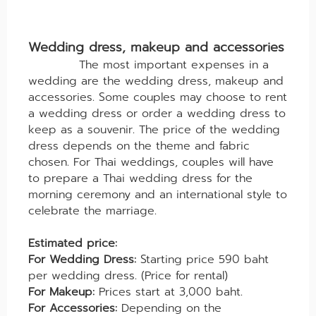
Wedding dress, makeup and accessories
The most important expenses in a
wedding are the wedding dress, makeup and
accessories. Some couples may choose to rent
a wedding dress or order a wedding dress to
keep as a souvenir. The price of the wedding
dress depends on the theme and fabric
chosen. For Thai weddings, couples will have
to prepare a Thai wedding dress for the
morning ceremony and an international style to
celebrate the marriage.
Estimated price:
For Wedding Dress:
Starting price 590 baht
per wedding dress. (Price for rental)
For Makeup:
Prices start at 3,000 baht.
For Accessories:
Depending on the