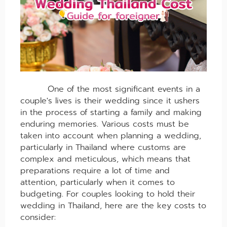
One of the most significant events in a
couple's lives is their wedding since it ushers
in the process of starting a family and making
enduring memories. Various costs must be
taken into account when planning a wedding,
particularly in Thailand where customs are
complex and meticulous, which means that
preparations require a lot of time and
attention, particularly when it comes to
budgeting. For couples looking to hold their
wedding in Thailand, here are the key costs to
consider: