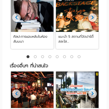
ศิลปะการแอบหลับในห้อง
แนะนำ 5 สถานที่จัดปาร์ตี้
[รีว
สัมมนา
สละโส...
by .
เรื่องอื่นๆ ที่น่าสนใจ
1406
20271