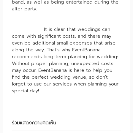
band, as well as being entertained during the
after-party.
It is clear that weddings can
come with significant costs, and there may
even be additional small expenses that arise
along the way. That’s why EventBanana
recommends long-term planning for weddings.
Without proper planning, unexpected costs
may occur. EventBanana is here to help you
find the perfect wedding venue, so don't
forget to use our services when planning your
special day!
ร่วมแสดงความคิดเห็น