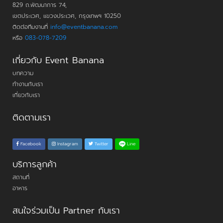
829 ถ.พัฒนาการ 74,
เขตประเวศ, แขวงประเวศ, กรุงเทพฯ 10250
ติดต่อทีมงานที่
info@eventbanana.com
หรือ
083-078-7209
เกี่ยวกับ Event Banana
บทความ
ทำงานกับเรา
เกี่ยวกับเรา
ติดตามเรา
Line
Facebook
Instagram
Twitter
บริการลูกค้า
สถานที่
อาหาร
สนใจร่วมเป็น Partner กับเรา