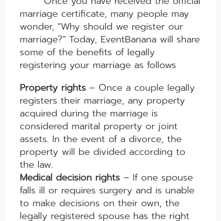
Once you have received the official
marriage certificate, many people may
wonder, "Why should we register our
marriage?" Today, EventBanana will share
some of the benefits of legally
registering your marriage as follows
Property rights
– Once a couple legally
registers their marriage, any property
acquired during the marriage is
considered marital property or joint
assets. In the event of a divorce, the
property will be divided according to
the law.
Medical decision rights
– If one spouse
falls ill or requires surgery and is unable
to make decisions on their own, the
legally registered spouse has the right