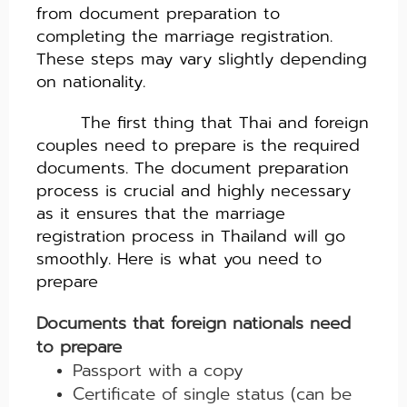
from document preparation to
completing the marriage registration.
These steps may vary slightly depending
on nationality.
The first thing that Thai and foreign
couples need to prepare is the required
documents. The document preparation
process is crucial and highly necessary
as it ensures that the marriage
registration process in Thailand will go
smoothly. Here
i
s what you need to
prepare
Documents that foreign nationals need
to prepare
Passport with a copy
Certificate of single status (can be