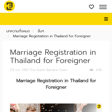
บทความทั้งหมด
อื่นๆ
Marriage Registration in Thailand for Foreigner
Marriage Registration in
Thailand for Foreigner
29 ต.ค. 2567
โดย Event Banana Team
4.9k
Marriage Registration in Thailand for
Foreigner