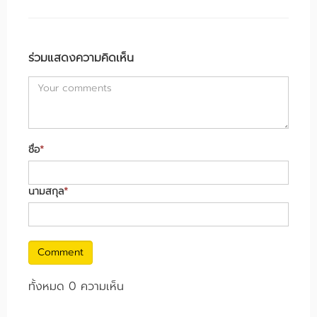
ร่วมแสดงความคิดเห็น
ชื่อ
*
นามสกุล
*
Comment
ทั้งหมด 0 ความเห็น