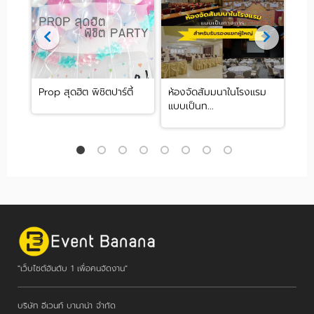
มนา
Prop สุดฮิต พิชิตปาร์ตี้
ห้องจัดสัมมนาในโรงแรม
Cat
แบบเป็นท...
หารจ
"เว็บไซต์อันดับ 1 เพื่อคนจัดงาน"
บริษัท อีเวนท์ บานาน่า จำกัด