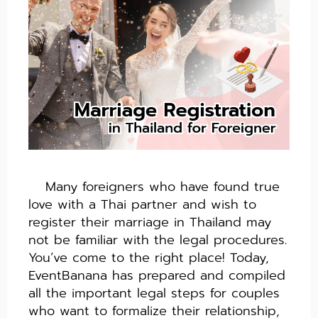
Many foreigners who have found true
love with a Thai partner and wish to
register their marriage in Thailand may
not be familiar with the legal procedures.
You’ve come to the right place! Today,
EventBanana has prepared and compiled
all the important legal steps for couples
who want to formalize their relationship,