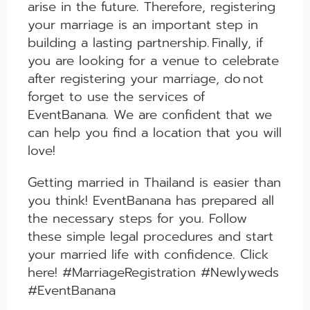
arise in the future. Therefore, registering
your marriage is an important step in
building a lasting partnership.
Finally, if
you are looking for a venue to celebrate
after registering your marriage, do
n
o
t
forget to use the services of
EventBanana. We are confident that we
can help you find a location that you will
love!
Getting married in Thailand is easier than
you think! EventBanana has prepared all
the necessary steps for you. Follow
these simple legal procedures and start
your married life with confidence. Click
here! #MarriageRegistration #Newlyweds
#EventBanana