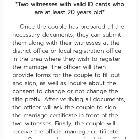
*Two witnesses with valid ID cards who
are at least 20 years old*
Once the couple has prepared all the
necessary documents, they can submit
them along with their witnesses at the
district office or local registration office
in the area where they wish to register
the marriage. The officer will then
provide forms for the couple to fill out
and sign, as well as inquire about the
consent to change or not change the
title prefix. After verifying all documents,
the officer will ask the couple to sign
the marriage certificate in front of the
two witnesses. Finally, the couple will
receive the official marriage certificate.