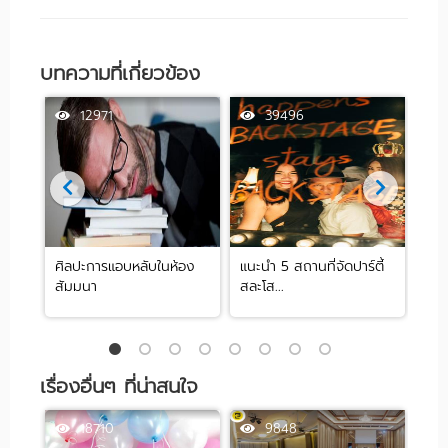
บทความที่เกี่ยวข้อง
12971
39496
ศิลปะการแอบหลับในห้อง
แนะนำ 5 สถานที่จัดปาร์ตี้
[รีว
สัมมนา
สละโส...
by .
เรื่องอื่นๆ ที่น่าสนใจ
18710
9848