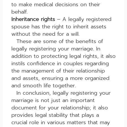
to make medical decisions on their
behalf.
Inheritance rights
– A legally registered
spouse has the right to inherit assets
without the need for a will.
These are some of the benefits of
legally registering your marriage. In
addition to protecting legal rights, it also
instils confidence in couples regarding
the management of their relationship
and assets, ensuring a more organized
and smooth life together.
In conclusion, legally registering your
marriage is not just an important
document for your relationship; it also
provides legal stability that plays a
crucial role in various matters that may