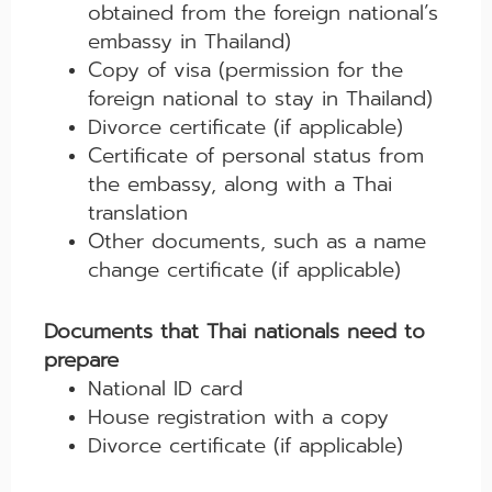
obtained from the foreign national’s
embassy in Thailand)
Copy of visa (permission for the
foreign national to stay in Thailand)
Divorce certificate (if applicable)
Certificate of personal status from
the embassy, along with a Thai
translation
Other documents, such as a name
change certificate (if applicable)
Documents that Thai nationals need to
prepare
National ID card
House registration with a copy
Divorce certificate (if applicable)